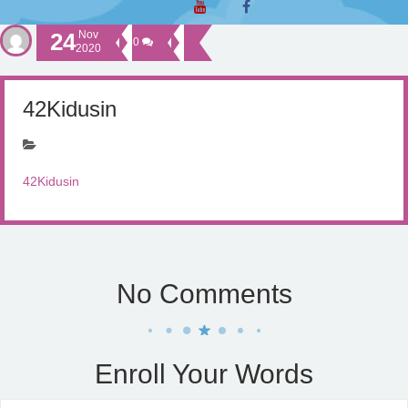
24
Nov
0
2020
42Kidusin
42Kidusin
No Comments
Enroll Your Words