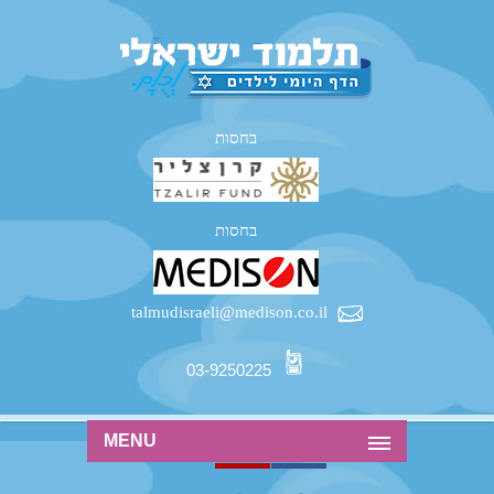
בחסות
בחסות
talmudisraeli@medison.co.il
03-9250225
MENU